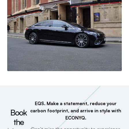
EQS. Make a statement, reduce your
Book
carbon footprint, and arrive in style with
ECONYQ.
the
Don’t miss the opportunity to experience