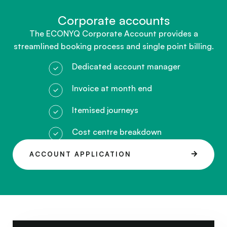
Corporate accounts​
The ECONYQ Corporate Account provides a
streamlined booking process and single point billing.
Dedicated account manager
Invoice at month end
Itemised journeys
Cost centre breakdown
ACCOUNT APPLICATION