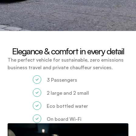
Elegance & comfort in every detail
The perfect vehicle for sustainable, zero emissions
business travel and private chauffeur services.
3 Passengers
2 large and 2 small
Eco bottled water
On board Wi-Fi