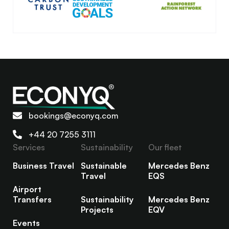
bookings@econyq.com
+44 20 7255 3111
Services
Sustainability
Our fleet
Business Travel
Sustainable
Mercedes Benz
Travel
EQS
Airport
Transfers
Sustainability
Mercedes Benz
Projects
EQV
Events