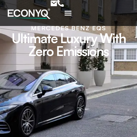
MERCEDES BENZ EQS
Ultimate Luxury With
Zero Emissions