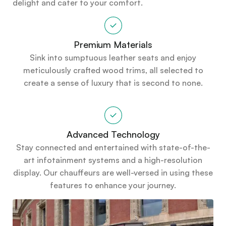
delight and cater to your comfort.
Premium Materials
Sink into sumptuous leather seats and enjoy
meticulously crafted wood trims, all selected to
create a sense of luxury that is second to none.
Advanced Technology
Stay connected and entertained with state-of-the-
art infotainment systems and a high-resolution
display. Our chauffeurs are well-versed in using these
features to enhance your journey.