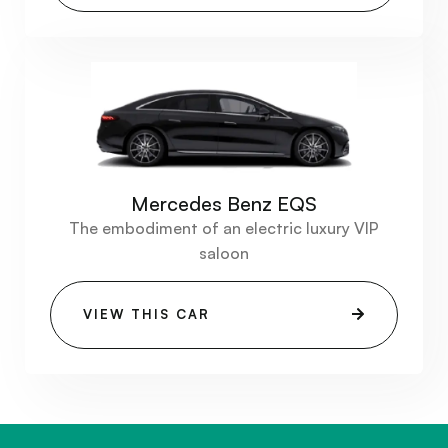
Mercedes Benz EQS
The embodiment of an electric luxury VIP
saloon
VIEW THIS CAR