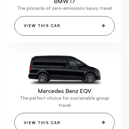
BMW I7
The pinnacle of zero-emissions luxury travel
VIEW THIS CAR
Mercedes Benz EQV
The perfect choice for sustainable group
travel
VIEW THIS CAR