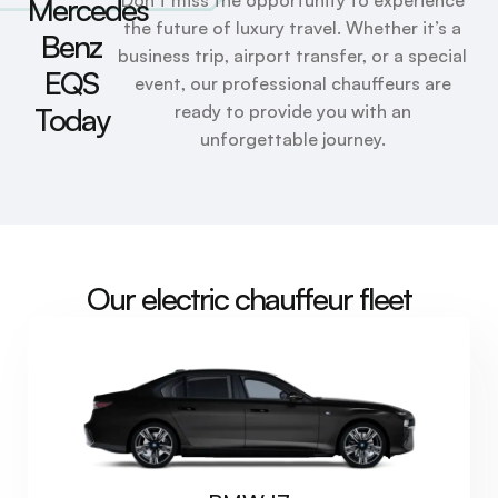
Mercedes
the future of luxury travel. Whether it’s a
Benz
business trip, airport transfer, or a special
EQS
event, our professional chauffeurs are
ready to provide you with an
Today
unforgettable journey.
Our electric chauffeur fleet