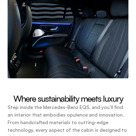
Where sustainability meets luxury
Step inside the Mercedes-Benz EQS, and you’ll find
an interior that embodies opulence and innovation.
From handcrafted materials to cutting-edge
technology, every aspect of the cabin is designed to