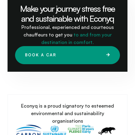
Make your journey stress free
and sustainable with Econyq
Professional, experienced and courteous
chauffeurs to get you
to and from your
destination in comfort.
BOOK A CAR
Econyq is a proud signatory to esteemed
environmental and sustainability
organisations