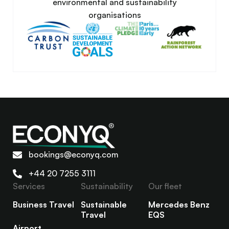
environmental and sustainability
organisations
bookings@econyq.com
+44 20 7255 3111
Services
Sustainability
Our fleet
Business Travel
Sustainable
Mercedes Benz
Travel
EQS
Airport