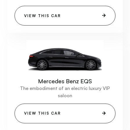
VIEW THIS CAR
Mercedes Benz EQS
The embodiment of an electric luxury VIP
saloon
VIEW THIS CAR