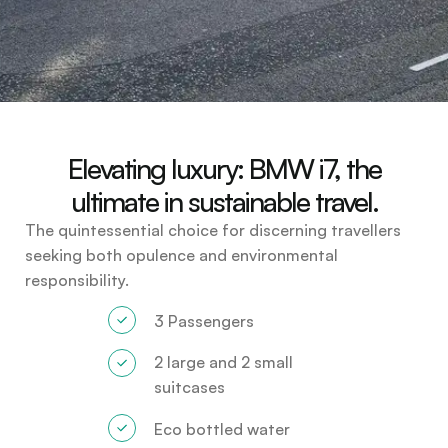
Elevating luxury: BMW i7, the
ultimate in sustainable travel.
The quintessential choice for discerning travellers
seeking both opulence and environmental
responsibility.
3 Passengers
2 large and 2 small
suitcases
Eco bottled water