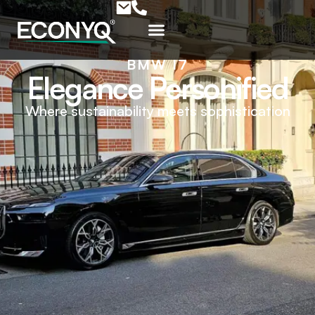
BMW I7
Elegance Personified
Where sustainability meets sophistication