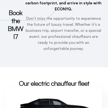
carbon footprint, and arrive in style with
ECONYQ.
Book
Don’t miss the opportunity to experience
the
the future of luxury travel. Whether it’s a
BMW
business trip, airport transfer, or a special
I7
event, our professional chauffeurs are
ready to provide you with an
unforgettable journey.
Our electric chauffeur fleet