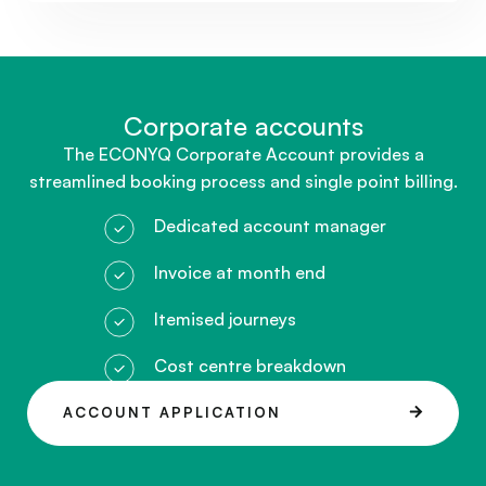
Corporate accounts​
The ECONYQ Corporate Account provides a
streamlined booking process and single point billing.
Dedicated account manager
Invoice at month end
Itemised journeys
Cost centre breakdown
ACCOUNT APPLICATION