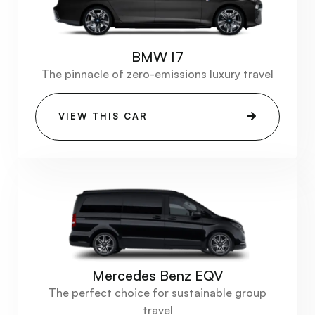
BMW I7
The pinnacle of zero-emissions luxury travel
VIEW THIS CAR
Mercedes Benz EQV
The perfect choice for sustainable group
travel