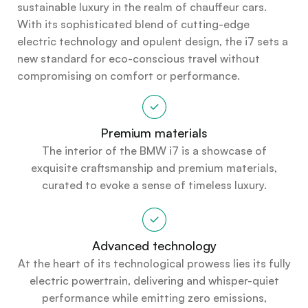
sustainable luxury in the realm of chauffeur cars.
With its sophisticated blend of cutting-edge
electric technology and opulent design, the i7 sets a
new standard for eco-conscious travel without
compromising on comfort or performance.
Premium materials
The interior of the BMW i7 is a showcase of
exquisite craftsmanship and premium materials,
curated to evoke a sense of timeless luxury.
Advanced technology
At the heart of its technological prowess lies its fully
electric powertrain, delivering and whisper-quiet
performance while emitting zero emissions,