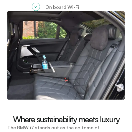
On board Wi-Fi
Where sustainability meets luxury
The BMW i7 stands out as the epitome of