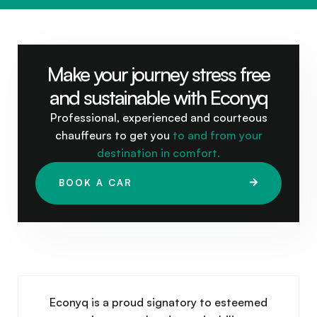
Make your journey stress free
and sustainable with Econyq
Professional, experienced and courteous
chauffeurs to get you
to and from your
destination in comfort.
BOOK A CAR
Econyq is a proud signatory to esteemed