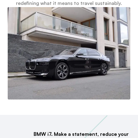
redefining what it means to travel sustainably.
BMW i7. Make a statement, reduce your