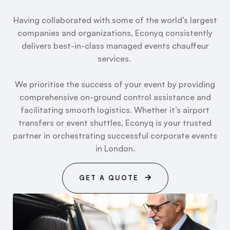
Having collaborated with some of the world’s largest
companies and organizations, Econyq consistently
delivers best-in-class managed events chauffeur
services.
We prioritise the success of your event by providing
comprehensive on-ground control assistance and
facilitating smooth logistics. Whether it’s airport
transfers or event shuttles, Econyq is your trusted
partner in orchestrating successful corporate events
in London.
GET A QUOTE