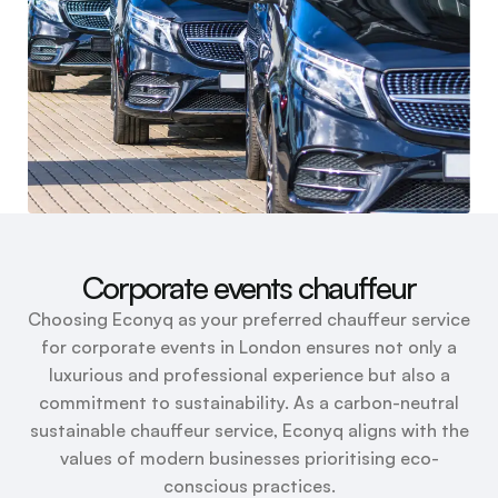
Corporate events chauffeur
Choosing Econyq as your preferred chauffeur service
for corporate events in London ensures not only a
luxurious and professional experience but also a
commitment to sustainability. As a carbon-neutral
sustainable chauffeur service, Econyq aligns with the
values of modern businesses prioritising eco-
conscious practices.