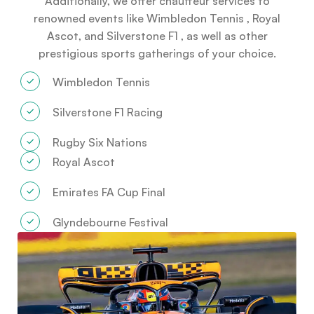
Additionally, we offer chauffeur services to
renowned events like Wimbledon Tennis , Royal
Ascot, and Silverstone F1 , as well as other
prestigious sports gatherings of your choice.
Wimbledon Tennis
Silverstone F1 Racing
Rugby Six Nations
Royal Ascot
Emirates FA Cup Final
Glyndebourne Festival