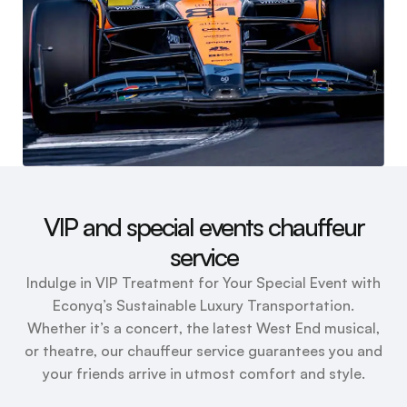
VIP and special events chauffeur
service
Indulge in VIP Treatment for Your Special Event with
Econyq’s Sustainable Luxury Transportation.
Whether it’s a concert, the latest West End musical,
or theatre, our chauffeur service guarantees you and
your friends arrive in utmost comfort and style.