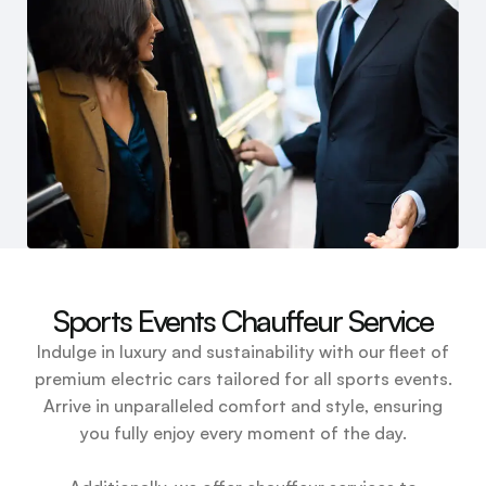
Sports Events Chauffeur Service
Indulge in luxury and sustainability with our fleet of
premium electric cars tailored for all sports events.
Arrive in unparalleled comfort and style, ensuring
you fully enjoy every moment of the day.