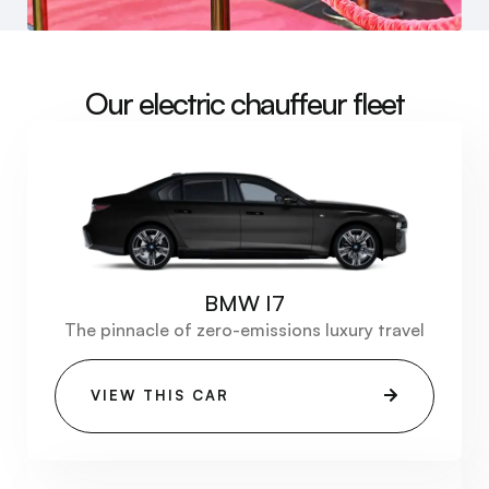
Our electric chauffeur fleet
BMW I7
The pinnacle of zero-emissions luxury travel
VIEW THIS CAR