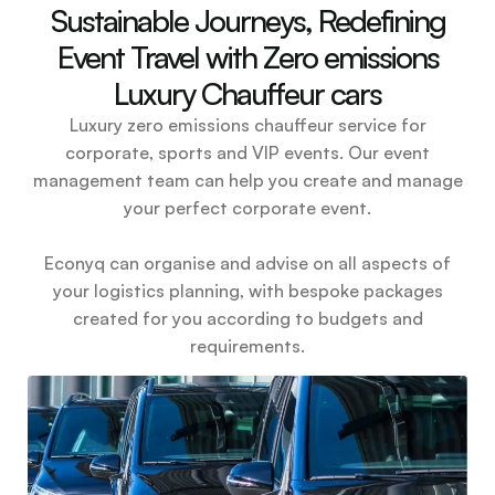
Sustainable Journeys, Redefining
Event Travel with Zero emissions
Luxury Chauffeur cars
Luxury zero emissions chauffeur service for
corporate, sports and VIP events. Our event
management team can help you create and manage
your perfect corporate event.
Econyq can organise and advise on all aspects of
your logistics planning, with bespoke packages
created for you according to budgets and
requirements.