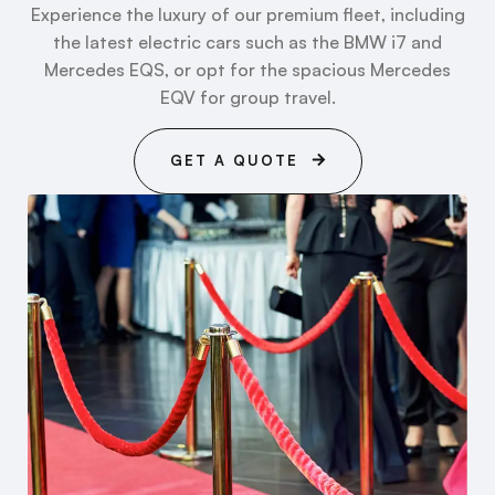
Experience the luxury of our premium fleet, including
the latest electric cars such as the BMW i7 and
Mercedes EQS, or opt for the spacious Mercedes
EQV for group travel.
GET A QUOTE