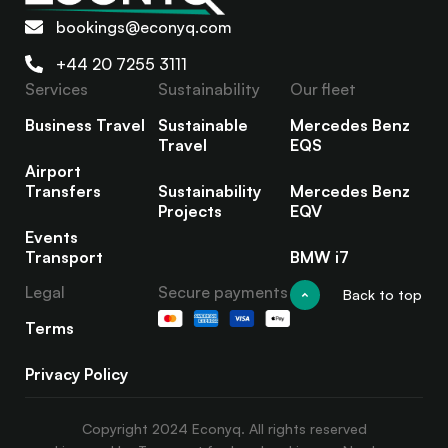
bookings@econyq.com
+44 20 7255 3111
Services
Sustainability
Our fleet
Business Travel
Sustainable
Mercedes Benz
Travel
EQS
Airport
Transfers
Sustainability
Mercedes Benz
Projects
EQV
Events
Transport
BMW i7
Legal
Secure payments
Back to top
Terms
Privacy Policy
Copyright 2024 Econyq. All rights reserved