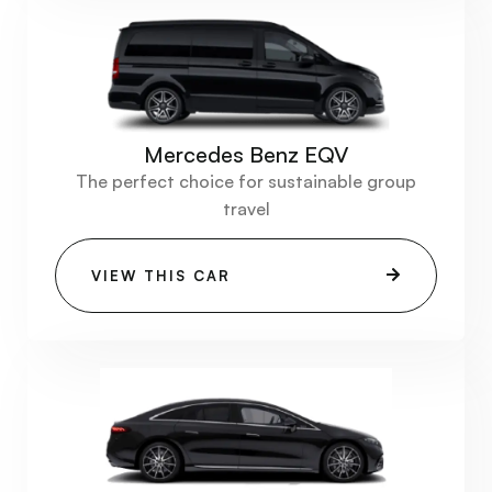
Mercedes Benz EQV
The perfect choice for sustainable group
travel
VIEW THIS CAR