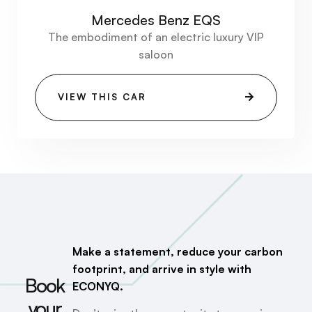
Mercedes Benz EQS
The embodiment of an electric luxury VIP
saloon
VIEW THIS CAR
Make a statement, reduce your carbon
footprint, and arrive in style with
Book
ECONYQ.
your