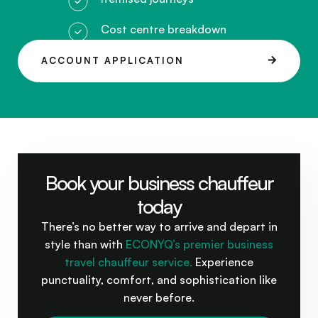
Cost centre breakdown
ACCOUNT APPLICATION
Book your business chauffeur
today
There’s no better way to arrive and depart in
style than with
ECONYQ’s premier business
travel chauffeur service.
Experience
punctuality, comfort, and sophistication like
never before.