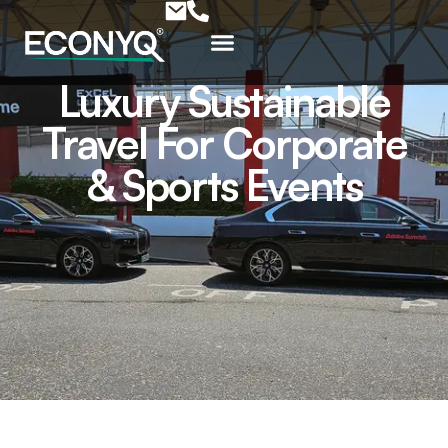
Luxury Sustainable
Travel For Corporate
& Sports Events