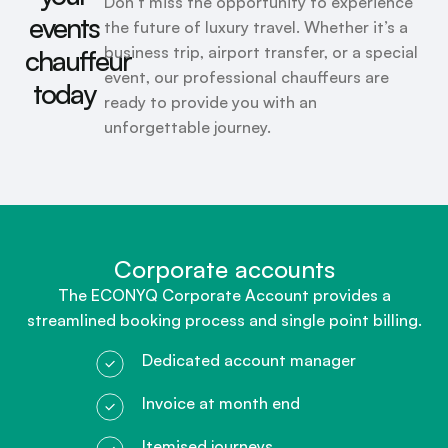
Don’t miss the opportunity to experience
events
the future of luxury travel. Whether it’s a
business trip, airport transfer, or a special
chauffeur
event, our professional chauffeurs are
today
ready to provide you with an
unforgettable journey.
Corporate accounts​
The ECONYQ Corporate Account provides a
streamlined booking process and single point billing.
Dedicated account manager
Invoice at month end
Itemised journeys