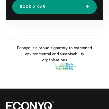
BOOK A CAR
Econyq is a proud signatory to esteemed
environmental and sustainability
organisations