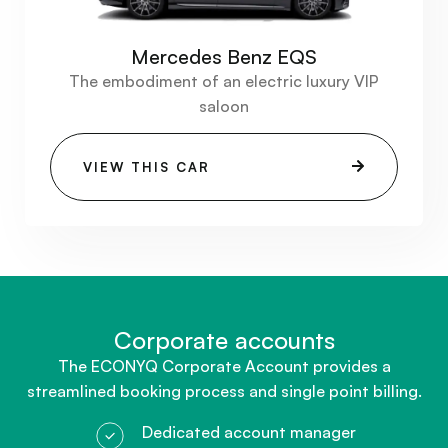
Mercedes Benz EQS
The embodiment of an electric luxury VIP
saloon
VIEW THIS CAR
Corporate accounts​
The ECONYQ Corporate Account provides a
streamlined booking process and single point billing.
Dedicated account manager