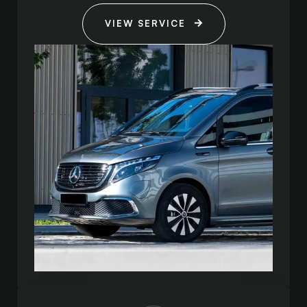
VIEW SERVICE