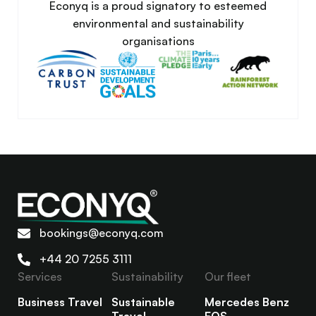
Econyq is a proud signatory to esteemed
environmental and sustainability
organisations
bookings@econyq.com
+44 20 7255 3111
Services
Sustainability
Our fleet
Business Travel
Sustainable
Mercedes Benz