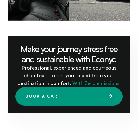
Make your journey stress free
and sustainable with Econyq
Professional, experienced and courteous
chauffeurs to get you to and from your
destination in comfort.
With Zero emissions.
BOOK A CAR