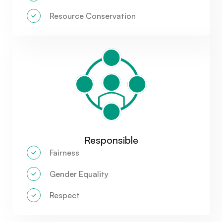
Resource Conservation
Responsible
Fairness
Gender Equality
Respect