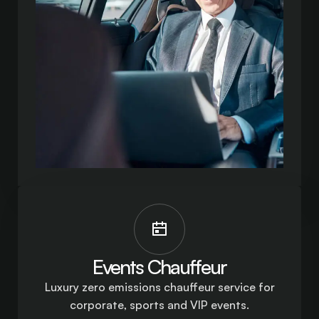
Events Chauffeur
Luxury zero emissions chauffeur service for
corporate, sports and VIP events.