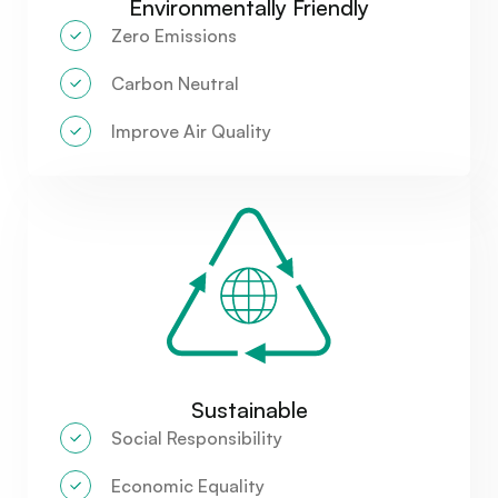
Environmentally Friendly
Zero Emissions
Carbon Neutral
Improve Air Quality
Sustainable
Social Responsibility
Economic Equality