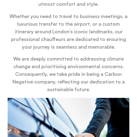
utmost comfort and style.
Whether you need to travel to business meetings, a
luxurious transfer to the airport, or a custom
itinerary around London’s iconic landmarks, our
professional chauffeurs are dedicated to ensuring
your journey is seamless and memorable.
We are deeply committed to addressing climate
change and prioritising environmental concerns.
Consequently, we take pride in being a Carbon
Negative company, reflecting our dedication to a
sustainable future.