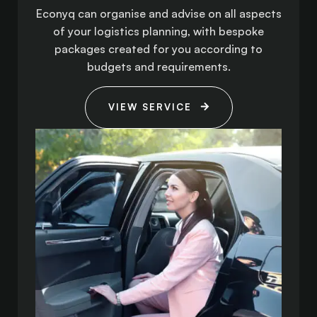
Econyq can organise and advise on all aspects
of your logistics planning, with bespoke
packages created for you according to
budgets and requirements.
VIEW SERVICE