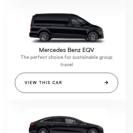
Mercedes Benz EQV
The perfect choice for sustainable group
travel
VIEW THIS CAR