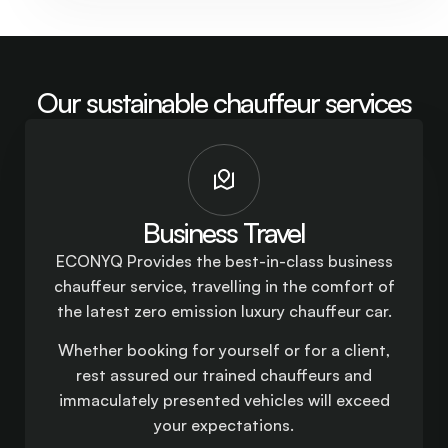
Our sustainable chauffeur services
Business Travel
ECONYQ Provides the best-in-class business
chauffeur service, travelling in the comfort of
the latest zero emission luxury chauffeur car.
Whether booking for yourself or for a client,
rest assured our trained chauffeurs and
immaculately presented vehicles will exceed
your expectations.