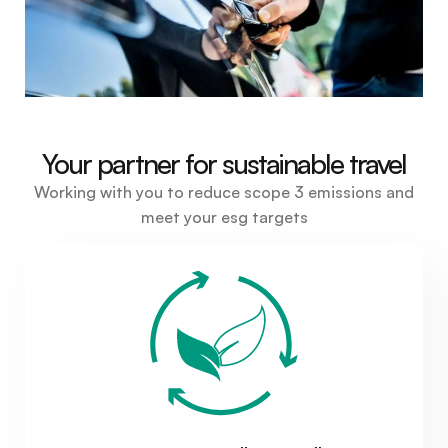
Your partner for sustainable travel
Working with you to reduce scope 3 emissions and
meet your esg targets