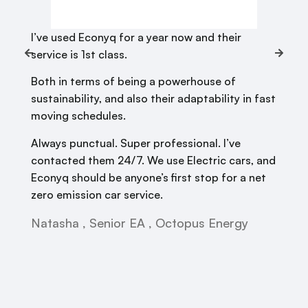
I’ve used Econyq for a year now and their
service is 1st class.
Both in terms of being a powerhouse of
sustainability, and also their adaptability in fast
moving schedules.
Always punctual. Super professional. I’ve
contacted them 24/7. We use Electric cars, and
Econyq should be anyone’s first stop for a net
zero emission car service.
Natasha , Senior EA , Octopus Energy