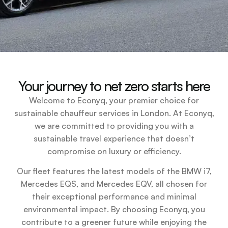
Your journey to net zero starts here
Welcome to Econyq, your premier choice for
sustainable chauffeur services in London. At Econyq,
we are committed to providing you with a
sustainable travel experience that doesn’t
compromise on luxury or efficiency.
Our fleet features the latest models of the BMW i7,
Mercedes EQS, and Mercedes EQV, all chosen for
their exceptional performance and minimal
environmental impact. By choosing Econyq, you
contribute to a greener future while enjoying the