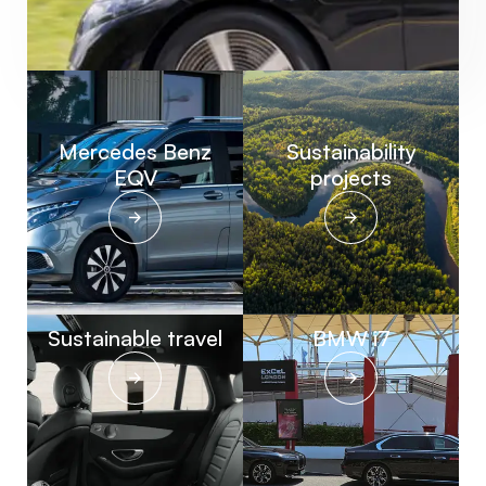
Mercedes Benz
Sustainability
EQV
projects
Sustainable travel
BMW i7