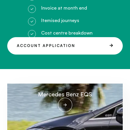
Invoice at month end
Itemised journeys
Cost centre breakdown
ACCOUNT APPLICATION
Mercedes Benz EQS