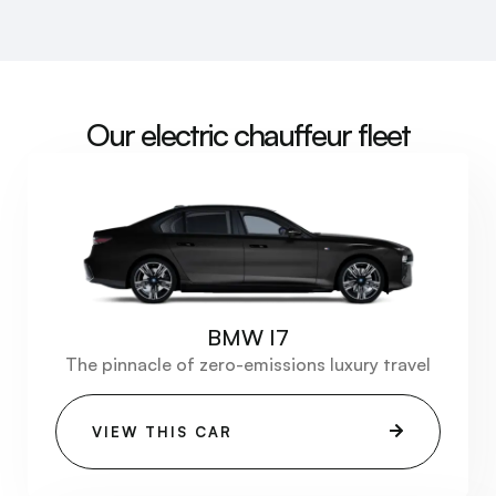
Our electric chauffeur fleet
BMW I7
The pinnacle of zero-emissions luxury travel
VIEW THIS CAR