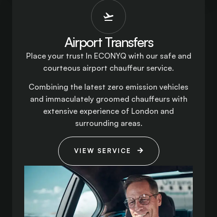
Airport Transfers
Place your trust In ECONYQ with our safe and
courteous airport chauffeur service.
Combining the latest zero emission vehicles
and immaculately groomed chauffeurs with
extensive experience of London and
surrounding areas.
VIEW SERVICE