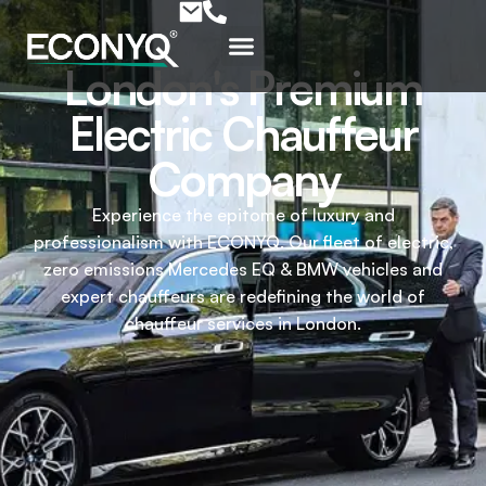
London's Premium
Electric Chauffeur
Company
Experience the epitome of luxury and
professionalism with ECONYQ. Our fleet of electric,
zero emissions Mercedes EQ & BMW vehicles and
expert chauffeurs are redefining the world of
chauffeur services in London.